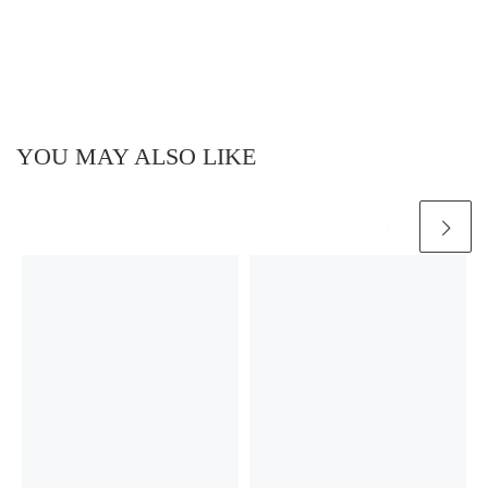
YOU MAY ALSO LIKE