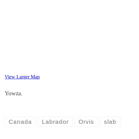
View Larger Map
Yowza.
Canada
Labrador
Orvis
slab