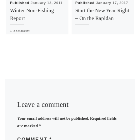
Published
January 13, 2011
Published
January 17, 2017
Winter Non-Fishing
Start the New Year Right
Report
– On the Rapidan
1 comment
Leave a comment
Your email address will not be published.
Required fields
are marked
*
COMMENT
*