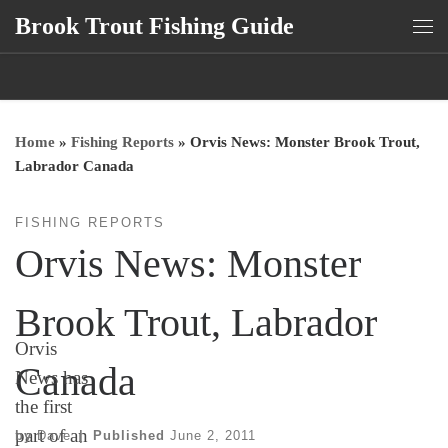
Brook Trout Fishing Guide
Skip to content
Me
Home
»
Fishing Reports
»
Orvis News: Monster Brook Trout,
Labrador Canada
FISHING REPORTS
Orvis News: Monster
Brook Trout, Labrador
Orvis
Canada
News has
the first
part of an
by
Dave
|
Published
June 2, 2011