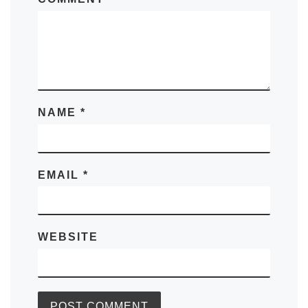
NAME
*
EMAIL
*
WEBSITE