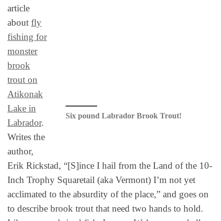
article
about
fly
fishing for
monster
brook
trout on
Atikonak
Lake in
Six pound Labrador Brook Trout!
Labrador
.
Writes the
author,
Erik Rickstad, “[S]ince I hail from the Land of the 10-
Inch Trophy Squaretail (aka Vermont) I’m not yet
acclimated to the absurdity of the place,” and goes on
to describe brook trout that need two hands to hold.