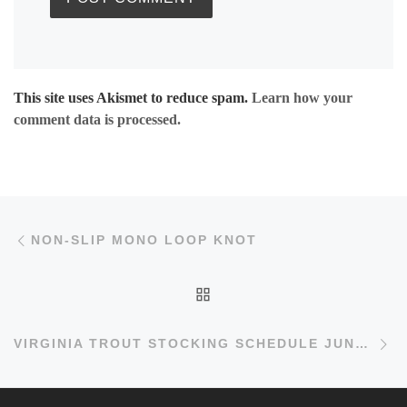
This site uses Akismet to reduce spam.
Learn how your
comment data is processed.
Post navigation
Previous post
NON-SLIP MONO LOOP KNOT
BACK TO POST LIST
Ne
VIRGINIA TROUT STOCKING SCHEDULE JUNE 3 2011