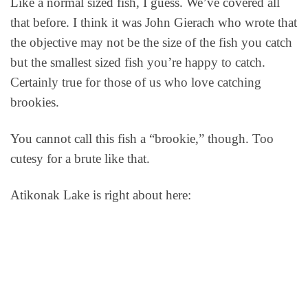
Like a normal sized fish, I guess. We’ve covered all
that before. I think it was John Gierach who wrote that
the objective may not be the size of the fish you catch
but the smallest sized fish you’re happy to catch.
Certainly true for those of us who love catching
brookies.
You cannot call this fish a “brookie,” though. Too
cutesy for a brute like that.
Atikonak Lake is right about here: