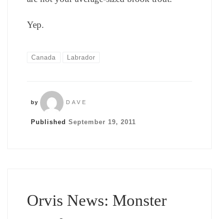
Yep.
Canada
Labrador
by
DAVE
Published
September 19, 2011
Orvis News: Monster