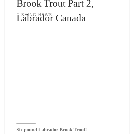
Brook Trout Part 2,
Labrador Canada
FISHING NEWS
Six pound Labrador Brook Trout!