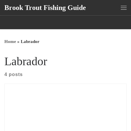
Brook Trout Fishing Guide
Skip to content
Me
Home
»
Labrador
Labrador
4 posts