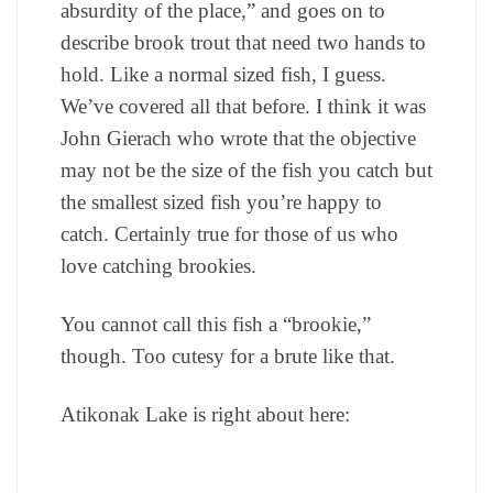
absurdity of the place,” and goes on to
describe brook trout that need two hands to
hold. Like a normal sized fish, I guess.
We’ve covered all that before. I think it was
John Gierach who wrote that the objective
may not be the size of the fish you catch but
the smallest sized fish you’re happy to
catch. Certainly true for those of us who
love catching brookies.
You cannot call this fish a “brookie,”
though. Too cutesy for a brute like that.
Atikonak Lake is right about here: