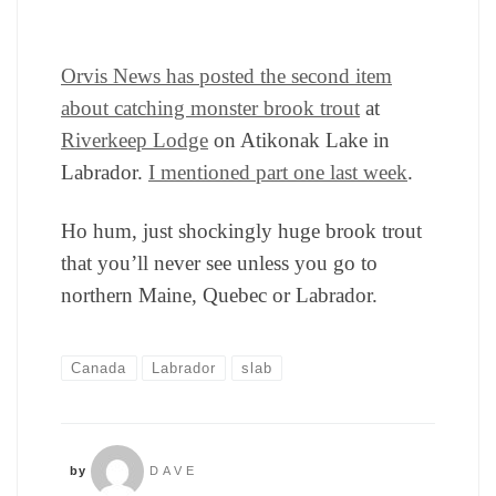
Orvis News has posted the second item
about catching monster brook trout
at
Riverkeep Lodge
on Atikonak Lake in
Labrador.
I mentioned part one last week
.
Ho hum, just shockingly huge brook trout
that you’ll never see unless you go to
northern Maine, Quebec or Labrador.
Canada
Labrador
slab
by
DAVE