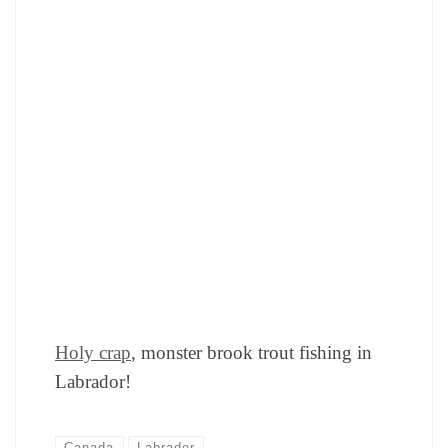
Holy crap
, monster brook trout fishing in
Labrador!
Canada
Labrador