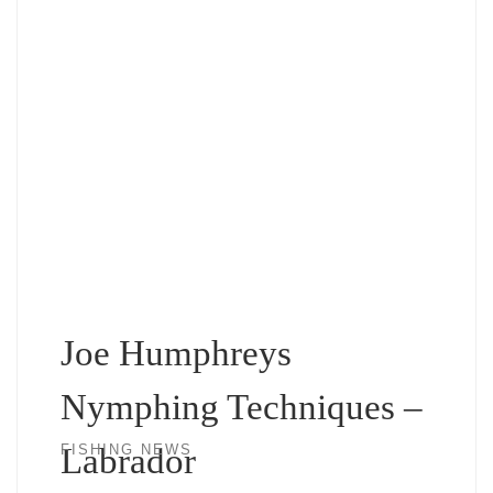
Joe Humphreys
Nymphing Techniques –
Labrador
FISHING NEWS