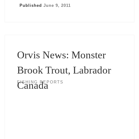
Published
June 9, 2011
Orvis News: Monster
Brook Trout, Labrador
Canada
FISHING REPORTS