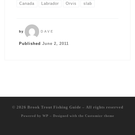
Canada
Labrador
Orvis
slab
by
DAVE
Published
June 2, 2011
© 2026
Brook Trout Fishing Guide
– All rights reserved
Powered by
WP
– Designed with the
Customizr theme