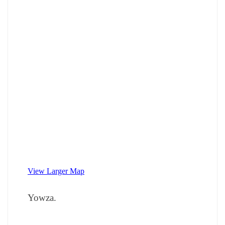
View Larger Map
Yowza.