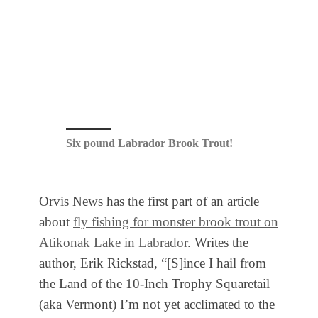
Six pound Labrador Brook Trout!
Orvis News has the first part of an article
about
fly fishing for monster brook trout on
Atikonak Lake in Labrador
. Writes the
author, Erik Rickstad, “[S]ince I hail from
the Land of the 10-Inch Trophy Squaretail
(aka Vermont) I’m not yet acclimated to the