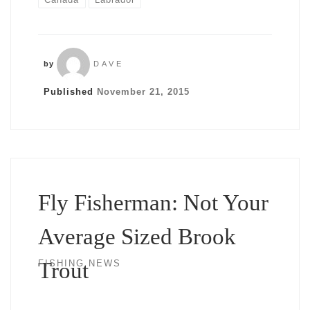
by
DAVE
Published
November 21, 2015
Fly Fisherman: Not Your
Average Sized Brook
Trout
FISHING NEWS