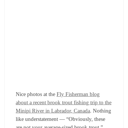
Nice photos at the
Fly Fisherman blog
about a recent brook trout fishing trip to the
Minipi River in Labrador, Canada
. Nothing
like understatement — “Obviously, these
are not your average-sized brook trout.”