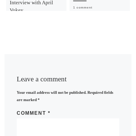
Interview with April
1 comment
Vokey
1 comment
Leave a comment
Your email address will not be published.
Required fields
are marked
*
COMMENT
*