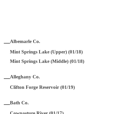
Albemarle Co.
Mint Springs Lake (Upper) (01/18)
Mint Springs Lake (Middle) (01/18)
Alleghany Co.
Clifton Forge Reservoir (01/19)
Bath Co.
Cowpasture River (01/17)