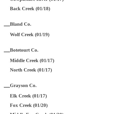
Back Creek (01/18)
Bland Co.
Wolf Creek (01/19)
Botetourt Co.
Middle Creek (01/17)
North Creek (01/17)
Grayson Co.
Elk Creek (01/17)
Fox Creek (01/20)