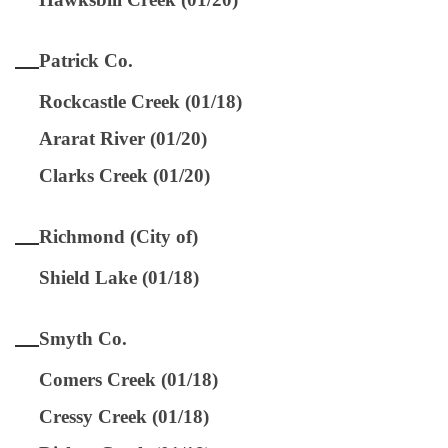
Patrick Co.
Rockcastle Creek (01/18)
Ararat River (01/20)
Clarks Creek (01/20)
Richmond (City of)
Shield Lake (01/18)
Smyth Co.
Comers Creek (01/18)
Cressy Creek (01/18)