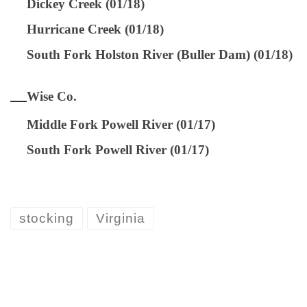
Dickey Creek (01/18)
Hurricane Creek (01/18)
South Fork Holston River (Buller Dam) (01/18)
Wise Co.
Middle Fork Powell River (01/17)
South Fork Powell River (01/17)
stocking
Virginia