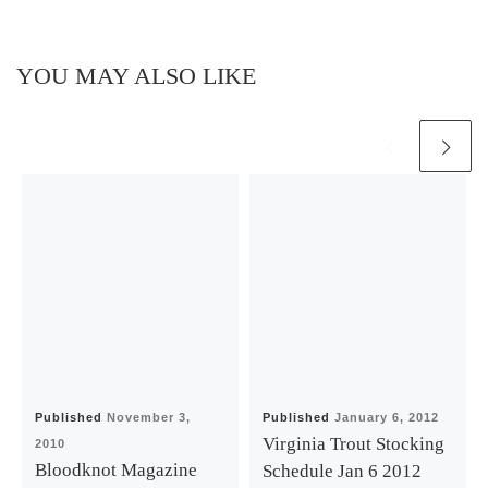
YOU MAY ALSO LIKE
Published
November 3,
Published
January 6, 2012
Virginia Trout Stocking
2010
Bloodknot Magazine
Schedule Jan 6 2012