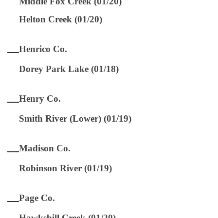
Middle Fox Creek (01/20)
Helton Creek (01/20)
Henrico Co.
Dorey Park Lake (01/18)
Henry Co.
Smith River (Lower) (01/19)
Madison Co.
Robinson River (01/19)
Page Co.
Hawksbill Creek (01/20)