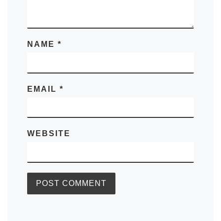
NAME
*
EMAIL
*
WEBSITE