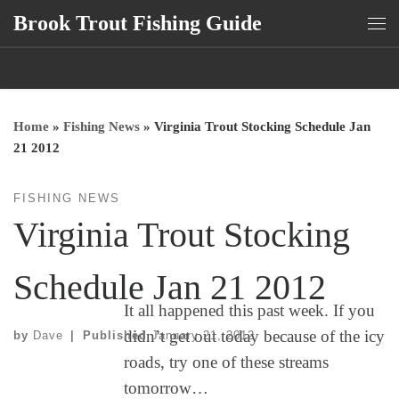
Brook Trout Fishing Guide
Skip to content
Me
Home
»
Fishing News
»
Virginia Trout Stocking Schedule Jan
21 2012
FISHING NEWS
Virginia Trout Stocking
Schedule Jan 21 2012
It all happened this past week. If you
didn’t get out today because of the icy
by
Dave
|
Published
January 21, 2012
roads, try one of these streams
tomorrow…