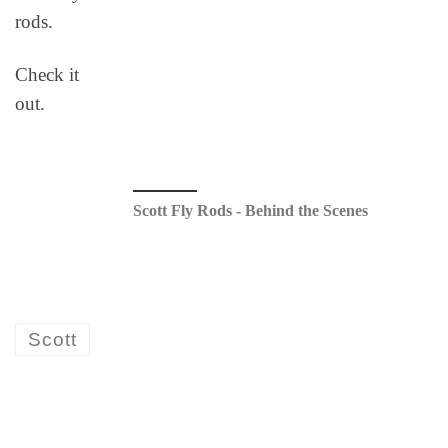
rods.
Check it
out.
Scott Fly Rods - Behind the Scenes
Scott