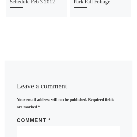
Schedule Feb 3 2012
Park Fall Foliage
Leave a comment
Your email address will not be published.
Required fields
are marked
*
COMMENT
*