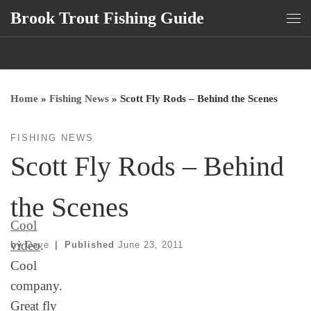
Brook Trout Fishing Guide
Skip to content
Me
Home
»
Fishing News
»
Scott Fly Rods – Behind the Scenes
FISHING NEWS
Scott Fly Rods – Behind
the Scenes
Cool
video
.
by
Dave
|
Published
June 23, 2011
Cool
company.
Great fly