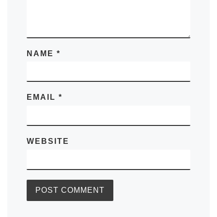
NAME
*
EMAIL
*
WEBSITE