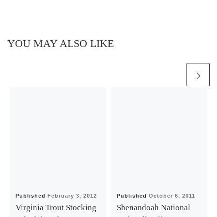
YOU MAY ALSO LIKE
Published
February 3, 2012
Published
October 6, 2011
Virginia Trout Stocking
Shenandoah National